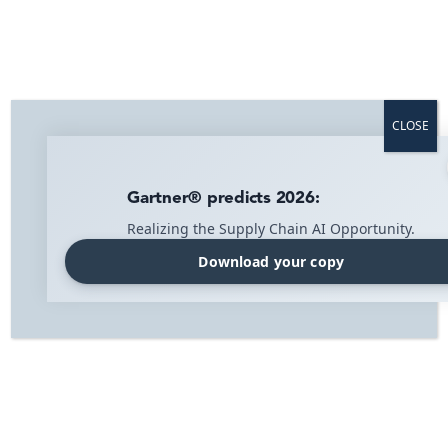
Twistshake doubled the efficiency at
half the cost
Twistshake is a Swedish e-retailer that manufactures
innovative baby products. Since its inception, the
CLOSE
company has focused on expansion and making its
products available worldwide.
Gartner® predicts 2026:
WMS for e‑commerce
Realizing the Supply Chain AI Opportunity.
Download your copy
Visibility solution
Home
»
Twistshake
Twistshake scales globally with IMI
In order to meet all the logistics challenges that modern
e-retailer faces, a support system that is both advanced
and flexible are required. It must be able to handle
several different sales channels, order types, warehouse