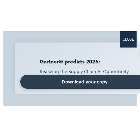
Optimise your logistics across industries
with IMI Supply Chain Solutions
From retail to contract logistics, we provide smart
CLOSE
solutions that optimize your supply chain, cut costs, and
boost efficiency. Discover how we can help your business
thrive.
Gartner® predicts 2026:
Contact us
Realizing the Supply Chain AI Opportunity.
Download your copy
Home
»
Solutions
At IMI we help distribution-
intensive companies create a
seamless and efficient flow from