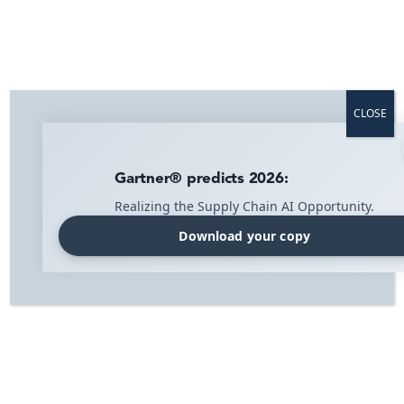
CLOSE
Gartner® predicts 2026:
Realizing the Supply Chain AI Opportunity.
Download your copy
Home
»
Blog
»
Blog
»
What is the difference between ERP and WMS
systems?
Read more about IMI's solutions:
What is the difference between ERP