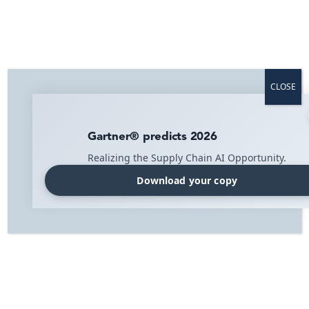
Svenska
Home
»
Blog
»
PR
»
IMI Acquires Millbyte Solutions
CLOSE
IMI Acquires Millbyte Solutions
Our growth journey continues, and we are very excited
Gartner® predicts 2026
to announce the acquisition of Millbyte Solutions. This
Realizing the Supply Chain AI Opportunity.
acquisition makes it possible for us to offer a cloud-
based WMS and TMS system for e-commerce
Download your copy
businesses.
This supply chain platform is unique in the Nordic
region, offering WMS and TMS functionality in one
integrated solution.
The combination of WMS and TMS results in a better
consumer experience, minimal manual work, and
increased control over logistics flow and products.