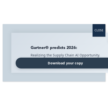
Home
»
Blog
»
Press Release
»
IMI Supply Chain Solutions Earns 2021
Great Place to Work Certification™
CLOSE
IMI Supply Chain Solutions Earns
2021 Great Place To Work
Gartner® predicts 2026:
Realizing the Supply Chain AI Opportunity.
Certification™
Press Release
Tuesday 23 November 2021
Download your copy
IMI Supply Chain Solutions (IMI), is proud to be
Certified™ by Great Place to Work® for the first time. The
prestigious award is based entirely on what current
employees say about their experience working at IMI.
This year, 90% of employees said it’s a great place to
work.
Great Place to Work® is the global authority on