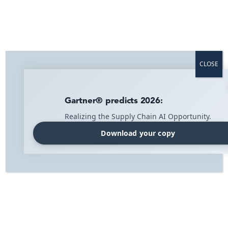
Efficient in-store logistics on mobile –
for smoother retail store operations and
increased sales
CLOSE
Available on the
App Store
and
Google Play
.
Gartner® predicts 2026:
Book a demo today!
Realizing the Supply Chain AI Opportunity.
Download your copy
Home
»
Solutions
»
Retail store operations