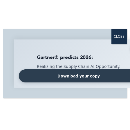
Home
»
Blog
»
Press Release
»
IMI Supply Chain Solutions and Shibuya
Enter Strategic Partnership
CLOSE
IMI Supply Chain Solutions and
Shibuya Enter Strategic Partnership
Gartner® predicts 2026:
Realizing the Supply Chain AI Opportunity.
IMI Supply Chain Solutions and Shibuya have entered
into a strategic partnership to further streamline
Download your copy
their customers’ logistics flows. By applying modern
business models and technological solutions, they aim
to competitively improve the operation and security
of IMI Supply Chain Solutions’ suite of software
solutions.
Criteria for Strategic Partnership
“About a year ago, we began an ambitious search
process for a partner to handle the operation of our