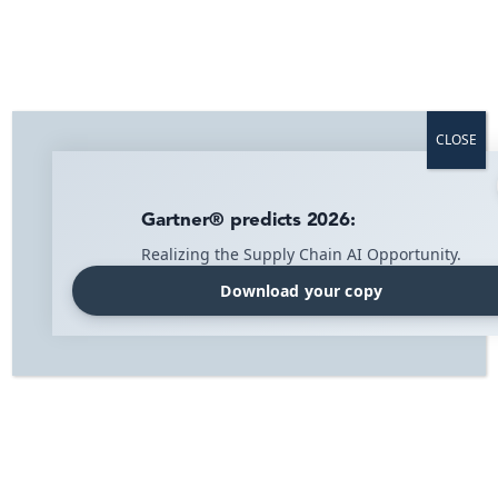
Home
»
News
»
Page 3
CLOSE
News
Gartner® predicts 2026:
Realizing the Supply Chain AI Opportunity.
Download your copy