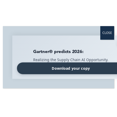
Asset management
CLOSE
Full overview of all resources and equipment.
Gartner® predicts 2026:
Realizing the Supply Chain AI Opportunity.
Download your copy
Home
»
Industry
»
Asset management – IMI Agrippa
Asset Management – IMI Agrippa